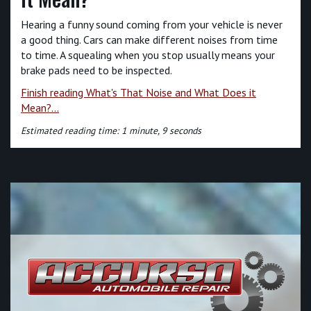
Hearing a funny sound coming from your vehicle is never
a good thing. Cars can make different noises from time
to time. A squealing when you stop usually means your
brake pads need to be inspected.
Finish reading What's That Noise and What Does it
Mean?...
Estimated reading time: 1 minute, 9 seconds