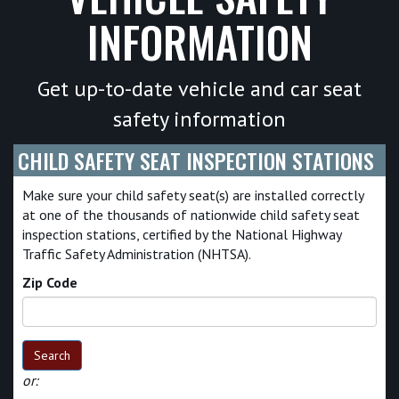
INFORMATION
Get up-to-date vehicle and car seat
safety information
CHILD SAFETY SEAT INSPECTION STATIONS
Make sure your child safety seat(s) are installed correctly
at one of the thousands of nationwide child safety seat
inspection stations, certified by the National Highway
Traffic Safety Administration (NHTSA).
Zip Code
Search
or: