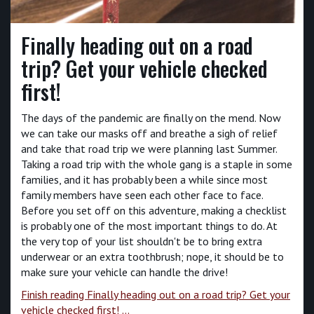
Finally heading out on a road
trip? Get your vehicle checked
first!
The days of the pandemic are finally on the mend. Now
we can take our masks off and breathe a sigh of relief
and take that road trip we were planning last Summer.
Taking a road trip with the whole gang is a staple in some
families, and it has probably been a while since most
family members have seen each other face to face.
Before you set off on this adventure, making a checklist
is probably one of the most important things to do. At
the very top of your list shouldn't be to bring extra
underwear or an extra toothbrush; nope, it should be to
make sure your vehicle can handle the drive!
Finish reading Finally heading out on a road trip? Get your
vehicle checked first! ...