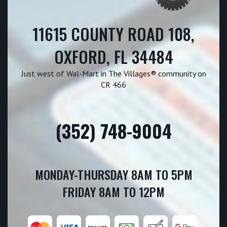
11615 COUNTY ROAD 108,
OXFORD, FL 34484
Just west of Wal-Mart in The Villages® community on
CR 466
(352) 748-9004
MONDAY-THURSDAY 8AM TO 5PM
FRIDAY 8AM TO 12PM