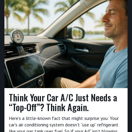
Think Your Car A/C Just Needs a
“Top-Off”? Think Again.
Here’s a little-known fact that might surprise you: Your
car’s air conditioning system doesn’t “use up” refrigerant
like your gas tank uses fuel. So if your A/C isn’t blowing