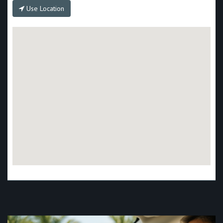
Use Location