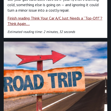
cold, something else is going on — and ignoring it could
turn a minor issue into a costly repair.
Finish reading Think Your Car A/C Just Needs a “Top-Off”?
Think Again....
Estimated reading time: 2 minutes, 32 seconds