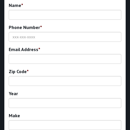
Name
*
Phone Number
*
Email Address
*
Zip Code
*
Year
Make