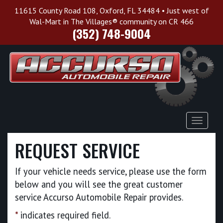
11615 County Road 108, Oxford, FL 34484 • Just west of
Wal-Mart in The Villages® community on CR 466
(352) 748-9004
Toggle
Navigat
REQUEST SERVICE
If your vehicle needs service, please use the form
below and you will see the great customer
service Accurso Automobile Repair provides.
*
indicates required field.