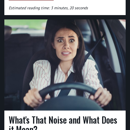
Estimated reading time: 3 minutes, 20 seconds
What's That Noise and What Does
it Mean?