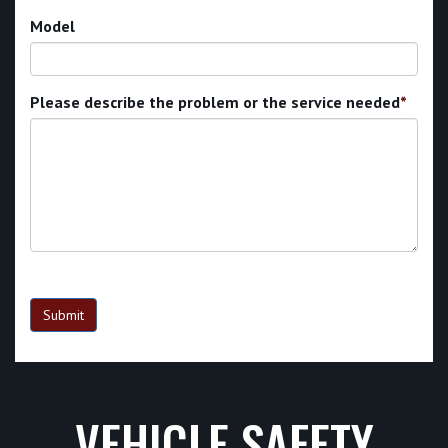
Model
Please describe the problem or the service needed
*
Submit
VEHICLE SAFETY