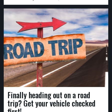
Finally heading out on a road
trip? Get your vehicle checked
first!