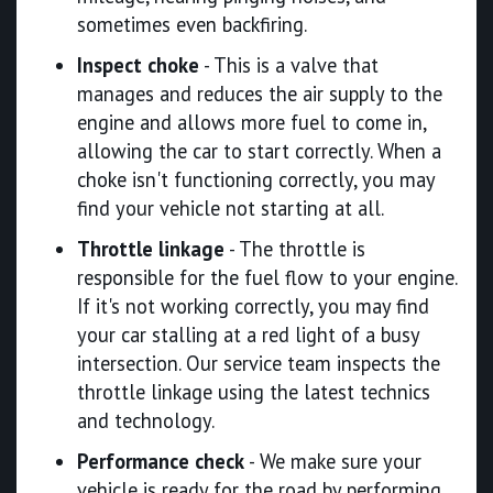
sometimes even backfiring.
Inspect choke
- This is a valve that
manages and reduces the air supply to the
engine and allows more fuel to come in,
allowing the car to start correctly. When a
choke isn't functioning correctly, you may
find your vehicle not starting at all.
Throttle linkage
- The throttle is
responsible for the fuel flow to your engine.
If it's not working correctly, you may find
your car stalling at a red light of a busy
intersection. Our service team inspects the
throttle linkage using the latest technics
and technology.
Performance check
- We make sure your
vehicle is ready for the road by performing