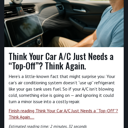
Think Your Car A/C Just Needs a
“Top-Off”? Think Again.
Here’s a little-known fact that might surprise you: Your
car’s air conditioning system doesn’t “use up” refrigerant
like your gas tank uses fuel. So if your A/C isn’t blowing
cold, something else is going on — and ignoring it could
turn a minor issue into a costly repair.
Finish reading Think Your Car A/C Just Needs a “Top-Off”?
Think Again....
Estimated reading time: 2 minutes, 32 seconds