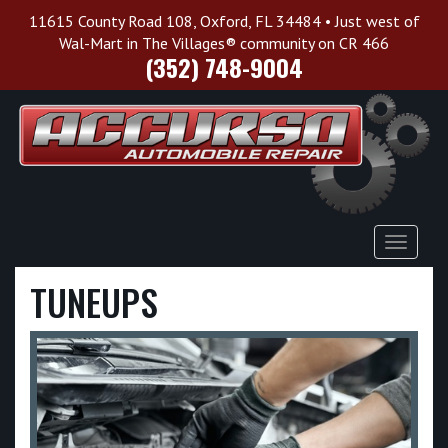
11615 County Road 108, Oxford, FL 34484 • Just west of
Wal-Mart in The Villages® community on CR 466
(352) 748-9004
Toggle
Navigat
TUNEUPS