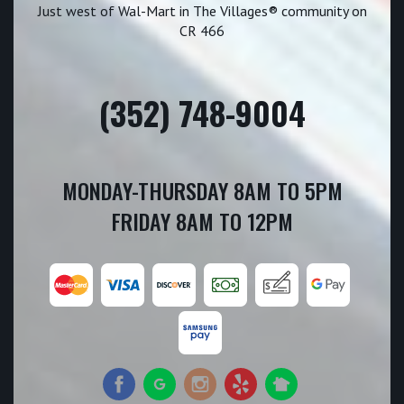
Just west of Wal-Mart in The Villages® community on
CR 466
(352) 748-9004
MONDAY-THURSDAY 8AM TO 5PM
FRIDAY 8AM TO 12PM