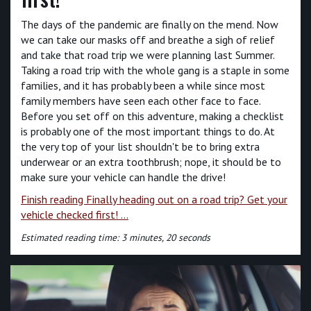
The days of the pandemic are finally on the mend. Now
we can take our masks off and breathe a sigh of relief
and take that road trip we were planning last Summer.
Taking a road trip with the whole gang is a staple in some
families, and it has probably been a while since most
family members have seen each other face to face.
Before you set off on this adventure, making a checklist
is probably one of the most important things to do. At
the very top of your list shouldn't be to bring extra
underwear or an extra toothbrush; nope, it should be to
make sure your vehicle can handle the drive!
Finish reading Finally heading out on a road trip? Get your
vehicle checked first! ...
Estimated reading time: 3 minutes, 20 seconds