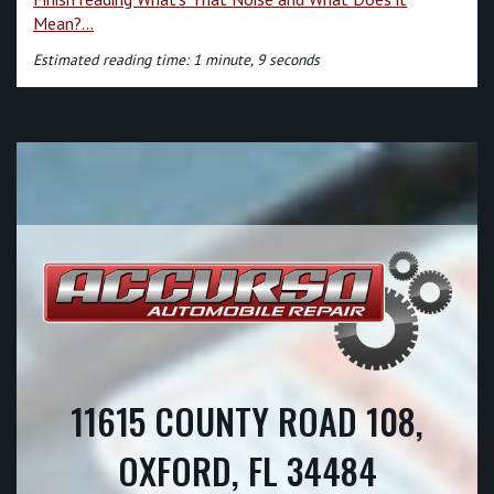
Mean?...
Estimated reading time: 1 minute, 9 seconds
11615 COUNTY ROAD 108,
OXFORD, FL 34484