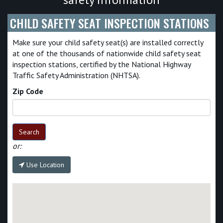
CHILD SAFETY SEAT INSPECTION STATIONS
Make sure your child safety seat(s) are installed correctly
at one of the thousands of nationwide child safety seat
inspection stations, certified by the National Highway
Traffic Safety Administration (NHTSA).
Zip Code
Search
or:
Use Location