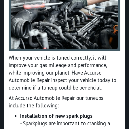
When your vehicle is tuned correctly, it will
improve your gas mileage and performance,
while improving our planet. Have Accurso
Automobile Repair inspect your vehicle today to
determine if a tuneup could be beneficial.
At Accurso Automobile Repair our tuneups
include the following:
Installation of new spark plugs
- Sparkplugs are important to cranking a