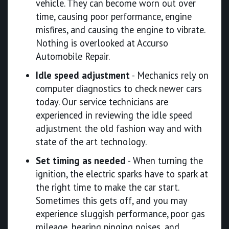
vehicle. They can become worn out over
time, causing poor performance, engine
misfires, and causing the engine to vibrate.
Nothing is overlooked at Accurso
Automobile Repair.
Idle speed adjustment
- Mechanics rely on
computer diagnostics to check newer cars
today. Our service technicians are
experienced in reviewing the idle speed
adjustment the old fashion way and with
state of the art technology.
Set timing as needed
- When turning the
ignition, the electric sparks have to spark at
the right time to make the car start.
Sometimes this gets off, and you may
experience sluggish performance, poor gas
mileage, hearing pinging noises, and