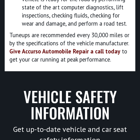
state of the art computer diagnostics, lift
inspections, checking fluids, checking for
wear and damage, and perform a road test.
Tuneups are recommended every 30,000 miles or
by the specifications of the vehicle manufacturer.
Give Accurso Automobile Repair a call today
to
get your car running at peak performance.
VEHICLE SAFETY
INFORMATION
Get up-to-date vehicle and car seat
safety information