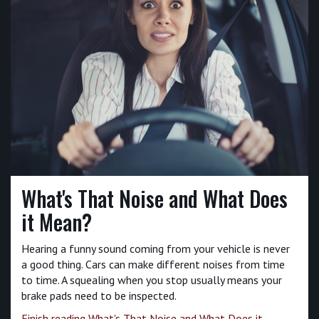
What's That Noise and What Does
it Mean?
Hearing a funny sound coming from your vehicle is never
a good thing. Cars can make different noises from time
to time. A squealing when you stop usually means your
brake pads need to be inspected.
Finish reading What's That Noise and What Does it