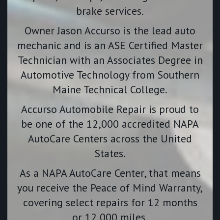
brake services.
Owner Jason Accurso is the lead auto
mechanic and is an ASE Certified Master
Technician with an Associates Degree in
Automotive Technology from Southern
Maine Technical College.
Accurso Automobile Repair is proud to
be one of the 12,000 accredited NAPA
AutoCare Centers across the United
States.
As a NAPA AutoCare Center, that means
you receive the Peace of Mind Warranty,
covering select repairs for 12 months
or 12,000 miles.