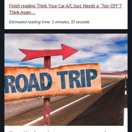
Finish reading Think Your Car A/C Just Needs a “Top-Off”?
Think Again....
Estimated reading time: 2 minutes, 32 seconds