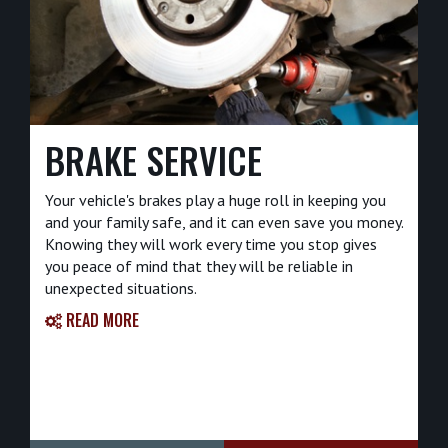
BRAKE SERVICE
Your vehicle's brakes play a huge roll in keeping you
and your family safe, and it can even save you money.
Knowing they will work every time you stop gives
you peace of mind that they will be reliable in
unexpected situations.
READ MORE