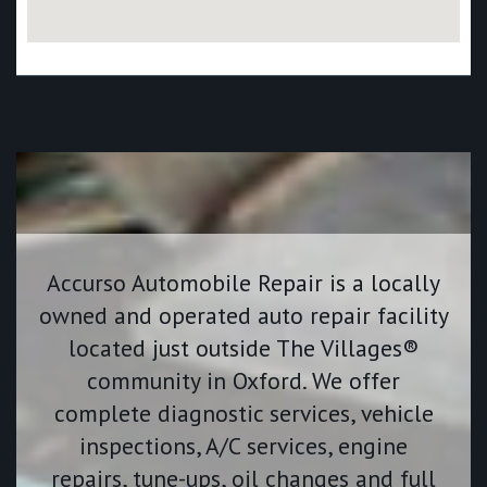
Accurso Automobile Repair is a locally
owned and operated auto repair facility
located just outside The Villages®
community in Oxford. We offer
complete diagnostic services, vehicle
inspections, A/C services, engine
repairs, tune-ups, oil changes and full