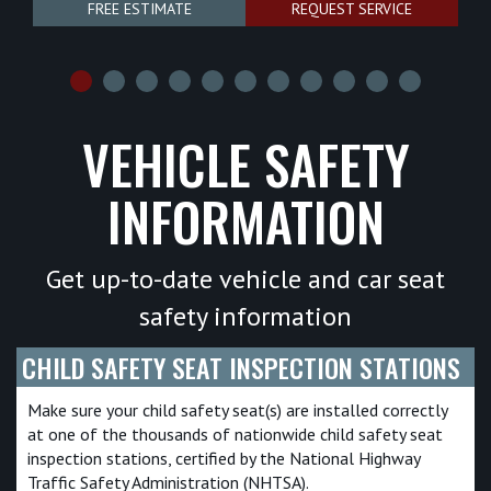
FREE ESTIMATE
REQUEST SERVICE
VEHICLE SAFETY
INFORMATION
Get up-to-date vehicle and car seat
safety information
CHILD SAFETY SEAT INSPECTION STATIONS
Make sure your child safety seat(s) are installed correctly
at one of the thousands of nationwide child safety seat
inspection stations, certified by the National Highway
Traffic Safety Administration (NHTSA).