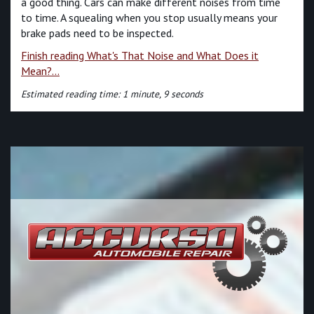
a good thing. Cars can make different noises from time
to time. A squealing when you stop usually means your
brake pads need to be inspected.
Finish reading What's That Noise and What Does it
Mean?...
Estimated reading time: 1 minute, 9 seconds