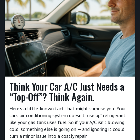
Think Your Car A/C Just Needs a
“Top-Off”? Think Again.
Here’s a little-known fact that might surprise you: Your
car’s air conditioning system doesn’t “use up” refrigerant
like your gas tank uses fuel. So if your A/C isn’t blowing
cold, something else is going on — and ignoring it could
turn a minor issue into a costly repair.