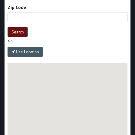
Zip Code
Search
or:
Use Location