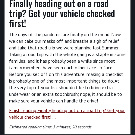
Finally heading out on a road
trip? Get your vehicle checked
first!
The days of the pandemic are finally on the mend. Now
we can take our masks off and breathe a sigh of relief
and take that road trip we were planning last Summer.
Taking a road trip with the whole gang is a staple in some
families, and it has probably been a while since most
family members have seen each other face to face.
Before you set off on this adventure, making a checklist
is probably one of the most important things to do. At
the very top of your list shouldn't be to bring extra
underwear or an extra toothbrush; nope, it should be to
make sure your vehicle can handle the drive!
Finish reading Finally heading out on a road trip? Get your
vehicle checked first! ...
Estimated reading time: 3 minutes, 20 seconds