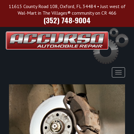
11615 County Road 108, Oxford, FL 34484 • Just west of
Wal-Mart in The Villages® community on CR 466
(352) 748-9004
Toggle
Navigat