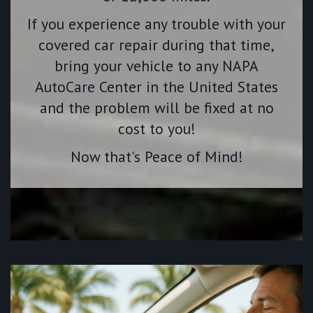
If you experience any trouble with your
covered car repair during that time,
bring your vehicle to any NAPA
AutoCare Center in the United States
and the problem will be fixed at no
cost to you!
Now that's Peace of Mind!