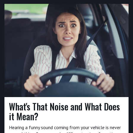
What's That Noise and What Does
it Mean?
Hearing a funny sound coming from your vehicle is never