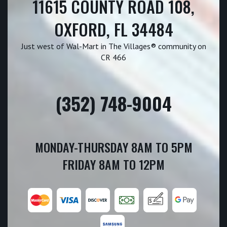
11615 COUNTY ROAD 108,
OXFORD, FL 34484
Just west of Wal-Mart in The Villages® community on
CR 466
(352) 748-9004
MONDAY-THURSDAY 8AM TO 5PM
FRIDAY 8AM TO 12PM