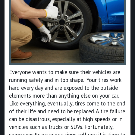
Everyone wants to make sure their vehicles are
running safely and in top shape. Your tires work
hard every day and are exposed to the outside
elements more than anything else on your car.
Like everything, eventually, tires come to the end
of their life and need to be replaced. A tire failure
can be disastrous, especially at high speeds or in
vehicles such as trucks or SUVs. Fortunately,
some specific warnings signs tell you it is time to