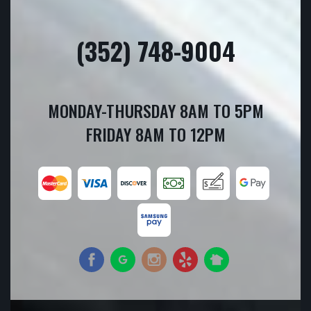
(352) 748-9004
MONDAY-THURSDAY 8AM TO 5PM
FRIDAY 8AM TO 12PM