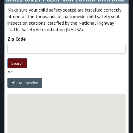
Make sure your child safety seat(s) are installed correctly
at one of the thousands of nationwide child safety seat
inspection stations, certified by the National Highway
Traffic Safety Administration (NHTSA).
Zip Code
Search
or:
Use Location