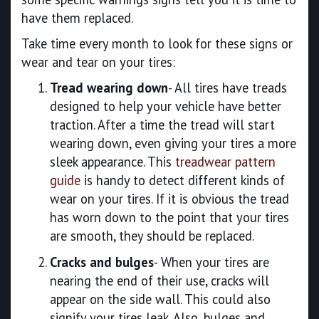
have them replaced.
Take time every month to look for these signs or
wear and tear on your tires:
Tread wearing down
- All tires have treads
designed to help your vehicle have better
traction. After a time the tread will start
wearing down, even giving your tires a more
sleek appearance. This
treadwear pattern
guide
is handy to detect different kinds of
wear on your tires. If it is obvious the tread
has worn down to the point that your tires
are smooth, they should be replaced.
Cracks and bulges
- When your tires are
nearing the end of their use, cracks will
appear on the side wall. This could also
signify your tires leak. Also, bulges and