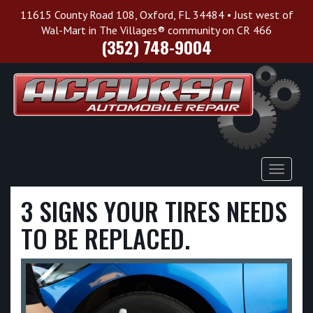
11615 County Road 108, Oxford, FL 34484 • Just west of
Wal-Mart in The Villages® community on CR 466
(352) 748-9004
Toggle
Navigat
3 SIGNS YOUR TIRES NEEDS
TO BE REPLACED.