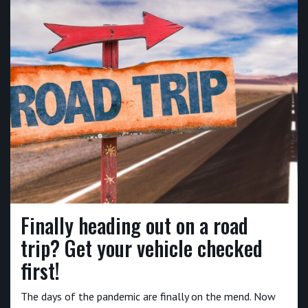
Finally heading out on a road
trip? Get your vehicle checked
first!
The days of the pandemic are finally on the mend. Now