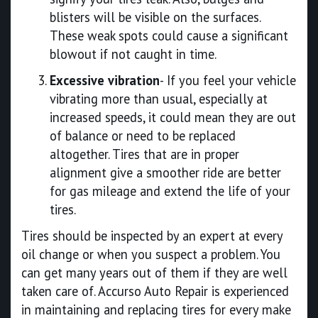
blisters will be visible on the surfaces.
These weak spots could cause a significant
blowout if not caught in time.
Excessive vibration
- If you feel your vehicle
vibrating more than usual, especially at
increased speeds, it could mean they are out
of balance or need to be replaced
altogether. Tires that are in proper
alignment give a smoother ride are better
for gas mileage and extend the life of your
tires.
Tires should be inspected by an expert at every
oil change or when you suspect a problem. You
can get many years out of them if they are well
taken care of. Accurso Auto Repair is experienced
in maintaining and replacing tires for every make