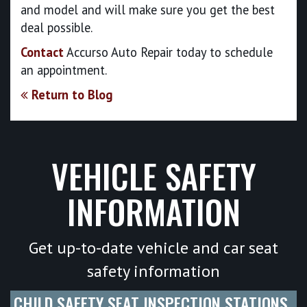
and model and will make sure you get the best
deal possible.
Contact
Accurso Auto Repair today to schedule
an appointment.
Return to Blog
VEHICLE SAFETY
INFORMATION
Get up-to-date vehicle and car seat
safety information
CHILD SAFETY SEAT INSPECTION STATIONS