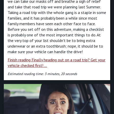
we can take our masks off and breathe a sigh of relief
and take that road trip we were planning last Summer.
Taking a road trip with the whole gang is a staple in some
families, and it has probably been a while since most
family members have seen each other face to face.
Before you set off on this adventure, making a checklist
is probably one of the most important things to do. At
the very top of your list shouldn't be to bring extra
underwear or an extra toothbrush; nope, it should be to
make sure your vehicle can handle the drive!
Finish reading Finally heading out on a road trip? Get your
vehicle checked first! ...
Estimated reading time: 3 minutes, 20 seconds