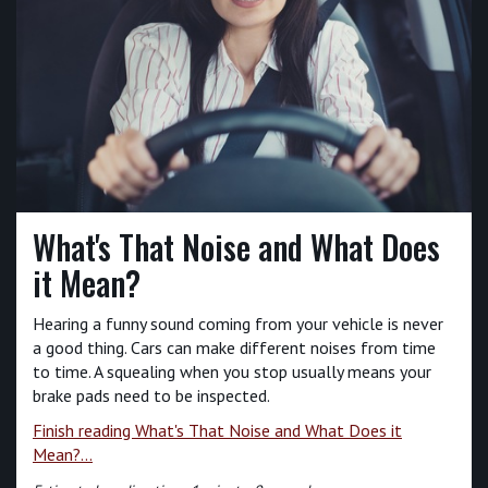
What's That Noise and What Does
it Mean?
Hearing a funny sound coming from your vehicle is never
a good thing. Cars can make different noises from time
to time. A squealing when you stop usually means your
brake pads need to be inspected.
Finish reading What's That Noise and What Does it
Mean?...