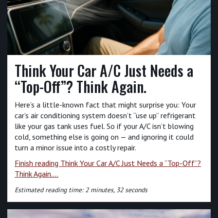
Think Your Car A/C Just Needs a
“Top-Off”? Think Again.
Here’s a little-known fact that might surprise you: Your
car’s air conditioning system doesn’t “use up” refrigerant
like your gas tank uses fuel. So if your A/C isn’t blowing
cold, something else is going on — and ignoring it could
turn a minor issue into a costly repair.
Finish reading Think Your Car A/C Just Needs a “Top-Off”?
Think Again....
Estimated reading time: 2 minutes, 32 seconds