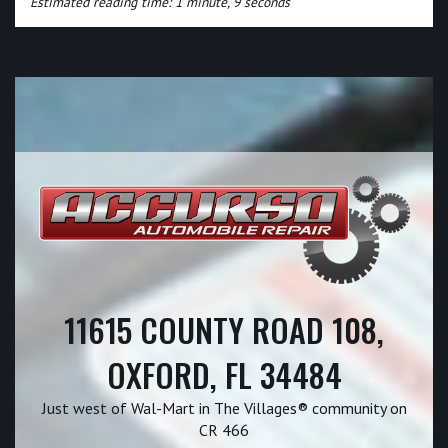
Estimated reading time: 1 minute, 9 seconds
11615 COUNTY ROAD 108,
OXFORD, FL 34484
Just west of Wal-Mart in The Villages® community on
CR 466